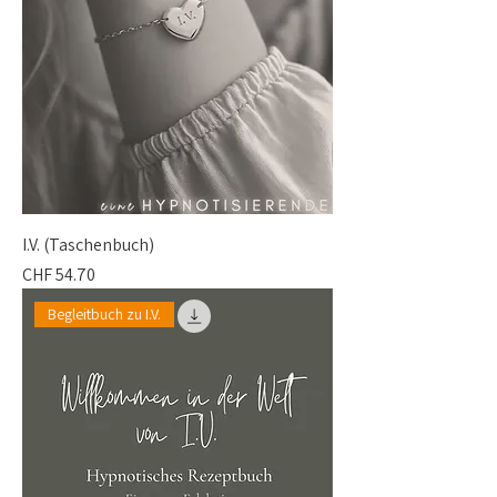
I.V. (Taschenbuch)
Price
CHF 54.70
Begleitbuch zu I.V.