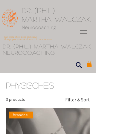
(
)
Dr.
Phil
Martha Walczak
Neurocoaching
Can change feel good and easy?
Change processes at all levels of consciousness.
(
)
Dr.
phil.
Martha Walczak
Neurocoaching
Physisches
3 products
Filter & Sort
brandneu