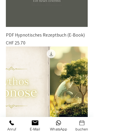
PDF Hypnotisches Rezeptbuch (E-Book)
Price
CHF 25.70
Anruf
E-Mail
WhatsApp
buchen