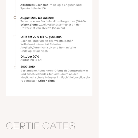
Certificates