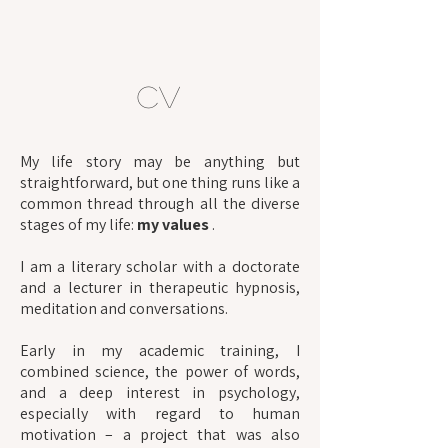
CV
My life story may be anything but
straightforward, but one thing runs like a
common thread through all the diverse
stages of my life:
my values
.
I am a literary scholar with a doctorate
and a lecturer in therapeutic hypnosis,
meditation and conversations.
Early in my academic training, I
combined science, the power of words,
and a deep interest in psychology,
especially with regard to human
motivation – a project that was also