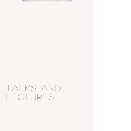
Talks and
Lectures