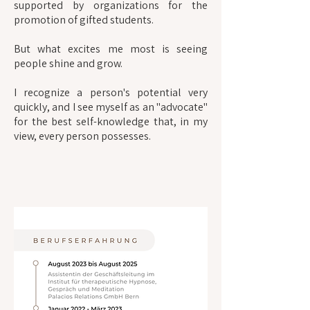
supported by organizations for the
promotion of gifted students.
But what excites me most is seeing
people shine and grow.
I recognize a person's potential very
quickly, and I see myself as an "advocate"
for the best self-knowledge that, in my
view, every person possesses.