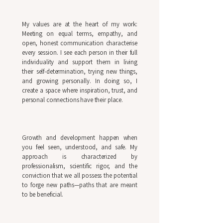
My values are at the heart of my work:
Meeting on equal terms, empathy, and
open, honest communication characterise
every session. I see each person in their full
individuality and support them in living
their self-determination, trying new things,
and growing personally. In doing so, I
create a space where inspiration, trust, and
personal connections have their place.
Growth and development happen when
you feel seen, understood, and safe. My
approach is characterized by
professionalism, scientific rigor, and the
conviction that we all possess the potential
to forge new paths—paths that are meant
to be beneficial.