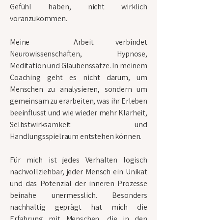
Gefühl haben, nicht wirklich
voranzukommen.
Meine Arbeit verbindet
Neurowissenschaften, Hypnose,
Meditation und Glaubenssätze. In meinem
Coaching geht es nicht darum, um
Menschen zu analysieren, sondern um
gemeinsam zu erarbeiten, was ihr Erleben
beeinflusst und wie wieder mehr Klarheit,
Selbstwirksamkeit und
Handlungsspielraum entstehen können.
Für mich ist jedes Verhalten logisch
nachvollziehbar, jeder Mensch ein Unikat
und das Potenzial der inneren Prozesse
beinahe unermesslich. Besonders
nachhaltig geprägt hat mich die
Erfahrung mit Menschen, die in den