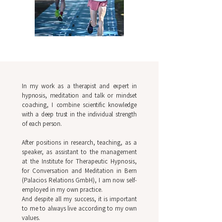
In my work as a therapist and expert in
hypnosis, meditation and talk or mindset
coaching, I combine scientific knowledge
with a deep trust in the individual strength
of each person.
After positions in research, teaching, as a
speaker, as assistant to the management
at the Institute for Therapeutic Hypnosis,
for Conversation and Meditation in Bern
(Palacios Relations GmbH), I am now self-
employed in my own practice.
And despite all my success, it is important
to me to always live according to my own
values.