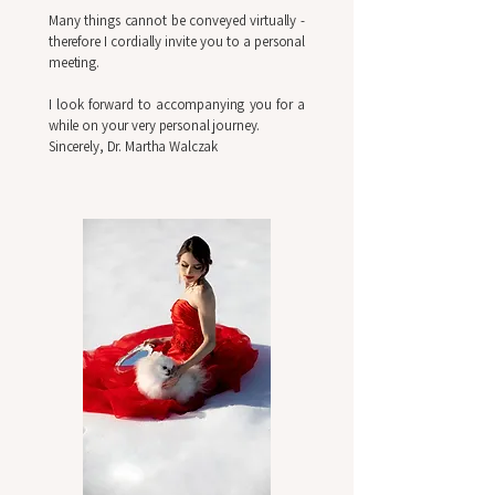
Many things cannot be conveyed virtually -
therefore I cordially invite you to a personal
meeting.
I look forward to accompanying you for a
while on your very personal journey.
Sincerely, Dr. Martha Walczak