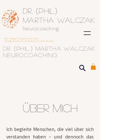
(
)
Dr.
Phil
Martha Walczak
Neurocoaching
Can change feel good and easy?
Change processes at all levels of consciousness.
(
)
Dr.
phil.
Martha Walczak
Neurocoaching
Über mich
Ich begleite Menschen, die viel über sich
verstanden haben – und dennoch das