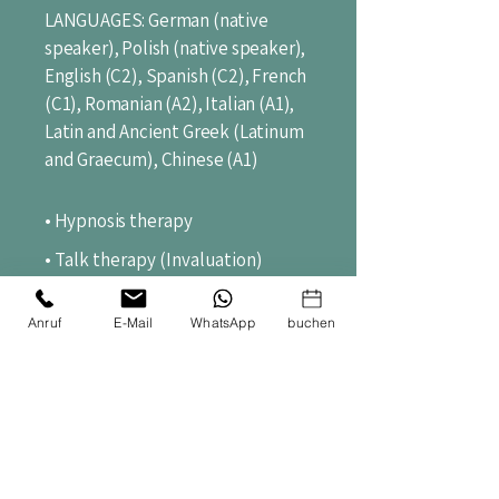
LANGUAGES: German (native
speaker), Polish (native speaker),
English (C2), Spanish (C2), French
(C1), Romanian (A2), Italian (A1),
Latin and Ancient Greek (Latinum
and Graecum), Chinese (A1)
• Hypnosis
therapy
• Talk therapy (Invaluation)
• Meditation coaching
Anruf
E-Mail
WhatsApp
buchen
• Healthy stress management,
burnout prevention
• Lecture, teaching, instruction
(didactics, pedagogy, secondary
school teaching)