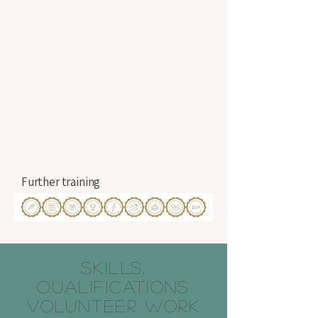
Further training
SKILLS,
QUALIFICATIONS
VOLUNTEER WORK