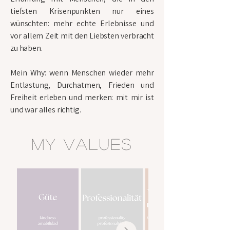
tiefsten Krisenpunkten nur eines
wünschten: mehr echte Erlebnisse und
vor allem Zeit mit den Liebsten verbracht
zu haben.
Mein Why: wenn Menschen wieder mehr
Entlastung, Durchatmen, Frieden und
Freiheit erleben und merken: mit mir ist
und war alles richtig.
my values